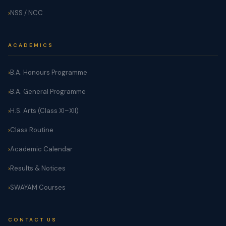
NSS / NCC
ACADEMICS
B.A. Honours Programme
B.A. General Programme
H.S. Arts (Class XI–XII)
Class Routine
Academic Calendar
Results & Notices
SWAYAM Courses
CONTACT US