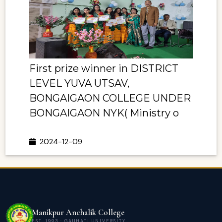
First prize winner in DISTRICT
LEVEL YUVA UTSAV,
BONGAIGAON COLLEGE UNDER
BONGAIGAON NYK( Ministry o
2024-12-09
Manikpur Anchalik College
EST. 1993 · GAUHATI UNIVERSITY