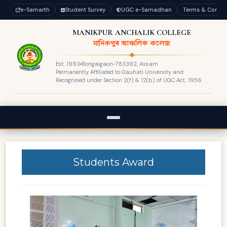
e-Samarth
Student Survey
UGC e-Samadhan
Terms & Condit
MANIKPUR ANCHALIK COLLEGE
মানিকপুৰ আঞ্চলিক কলেজ
Est. 1993
Bongaigaon-783392, Assam
Permanently Affiliated to Gauhati University and
Recognised under Section 2(f) & 12(b) of UGC Act, 1956
Students Award