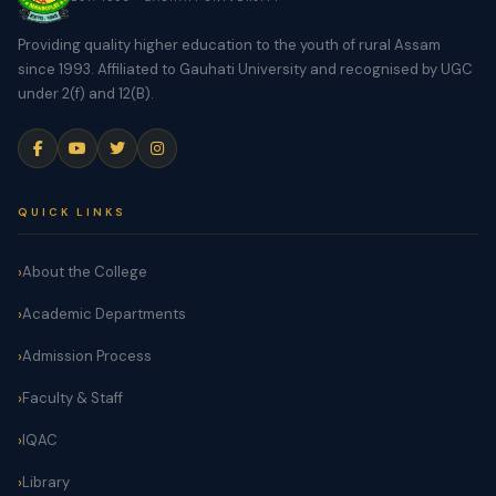
Providing quality higher education to the youth of rural Assam
since 1993. Affiliated to Gauhati University and recognised by UGC
under 2(f) and 12(B).
QUICK LINKS
About the College
Academic Departments
Admission Process
Faculty & Staff
IQAC
Library